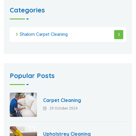
Categories
Shalom Carpet Cleaning
3
Popular Posts
Carpet Cleaning
29 October 2024
Upholstrey Cleaning