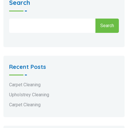
Search
Search
Recent Posts
Carpet Cleaning
Upholstrey Cleaning
Carpet Cleaning