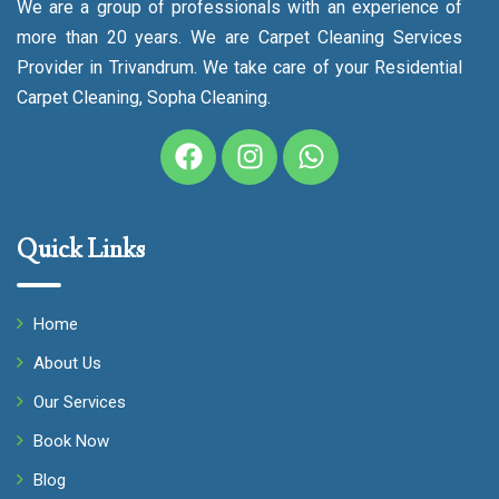
We are a group of professionals with an experience of
more than 20 years. We are Carpet Cleaning Services
Provider in Trivandrum. We take care of your Residential
Carpet Cleaning, Sopha Cleaning.
Quick Links
Home
About Us
Our Services
Book Now
Blog