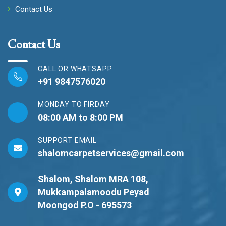
Contact Us
Contact Us
CALL OR WHATSAPP
+91 9847576020
MONDAY TO FIRDAY
08:00 AM to 8:00 PM
SUPPORT EMAIL
shalomcarpetservices@gmail.com
Shalom, Shalom MRA 108,
Mukkampalamoodu Peyad
Moongod P.O - 695573