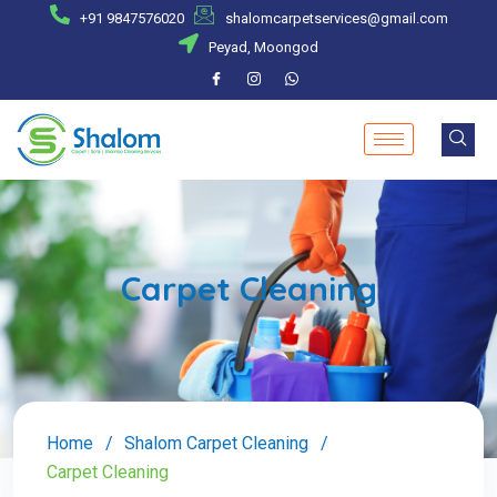
+91 9847576020
shalomcarpetservices@gmail.com
Peyad, Moongod
Carpet Cleaning
Home
Shalom Carpet Cleaning
Carpet Cleaning