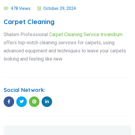
478 Views
October 29, 2024
Carpet Cleaning
Shalom Professional
Carpet Cleaning Service trivandrum
offers top-notch cleaning services for carpets, using
advanced equipment and techniques to leave your carpets
looking and feeling like new.
Social Network: