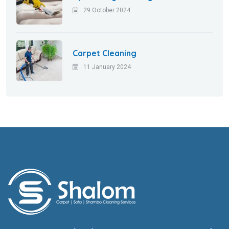
29 October 2024
Carpet Cleaning
11 January 2024