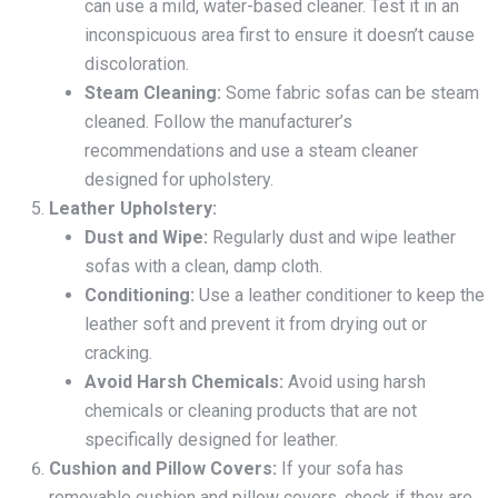
can use a mild, water-based cleaner. Test it in an
inconspicuous area first to ensure it doesn’t cause
discoloration.
Steam Cleaning:
Some fabric sofas can be steam
cleaned. Follow the manufacturer’s
recommendations and use a steam cleaner
designed for upholstery.
Leather Upholstery:
Dust and Wipe:
Regularly dust and wipe leather
sofas with a clean, damp cloth.
Conditioning:
Use a leather conditioner to keep the
leather soft and prevent it from drying out or
cracking.
Avoid Harsh Chemicals:
Avoid using harsh
chemicals or cleaning products that are not
specifically designed for leather.
Cushion and Pillow Covers:
If your sofa has
removable cushion and pillow covers, check if they are