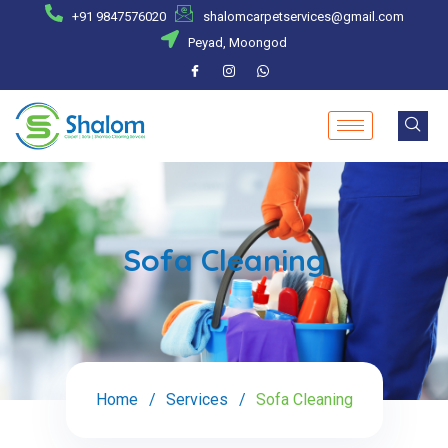
+91 9847576020
shalomcarpetservices@gmail.com
Peyad, Moongod
Sofa Cleaning
Home
Services
Sofa Cleaning