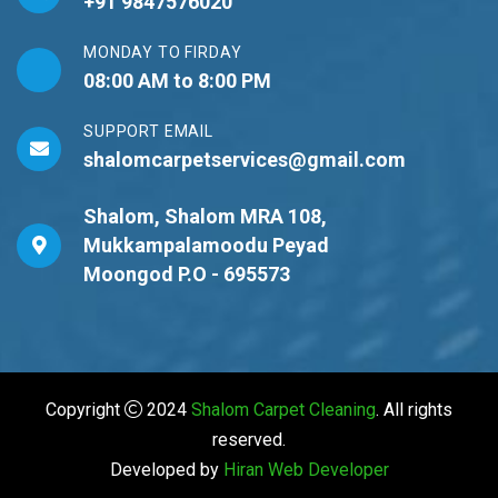
+91 9847576020
MONDAY TO FIRDAY
08:00 AM to 8:00 PM
SUPPORT EMAIL
shalomcarpetservices@gmail.com
Shalom, Shalom MRA 108,
Mukkampalamoodu Peyad
Moongod P.O - 695573
Copyright
2024
Shalom Carpet Cleaning
. All rights
reserved.
Developed by
Hiran Web
Developer