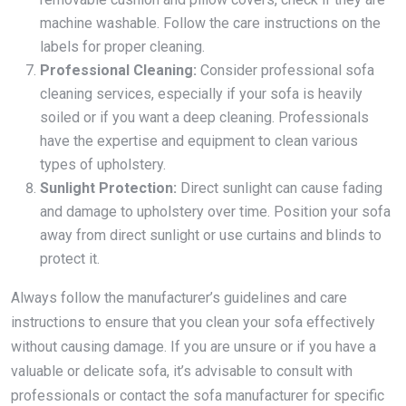
machine washable. Follow the care instructions on the
labels for proper cleaning.
Professional Cleaning:
Consider professional sofa
cleaning services, especially if your sofa is heavily
soiled or if you want a deep cleaning. Professionals
have the expertise and equipment to clean various
types of upholstery.
Sunlight Protection:
Direct sunlight can cause fading
and damage to upholstery over time. Position your sofa
away from direct sunlight or use curtains and blinds to
protect it.
Always follow the manufacturer’s guidelines and care
instructions to ensure that you clean your sofa effectively
without causing damage. If you are unsure or if you have a
valuable or delicate sofa, it’s advisable to consult with
professionals or contact the sofa manufacturer for specific