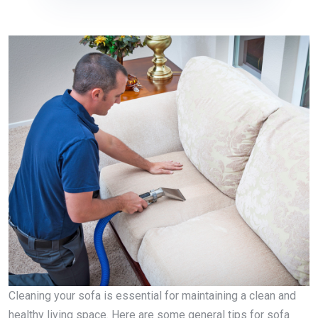
Cleaning your sofa is essential for maintaining a clean and
healthy living space. Here are some general tips for sofa