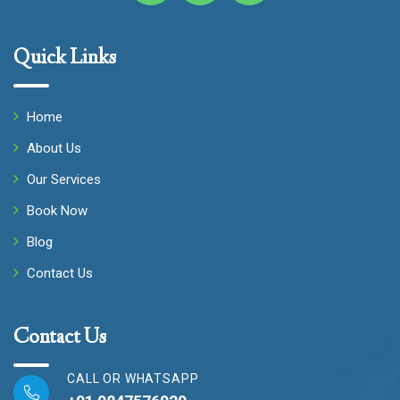
Quick Links
Home
About Us
Our Services
Book Now
Blog
Contact Us
Contact Us
CALL OR WHATSAPP