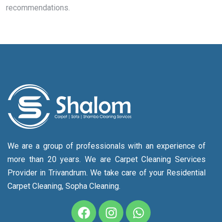
recommendations.
We are a group of professionals with an experience of
more than 20 years. We are Carpet Cleaning Services
Provider in Trivandrum. We take care of your Residential
Carpet Cleaning, Sopha Cleaning.