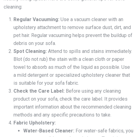
cleaning:
Regular Vacuuming:
Use a vacuum cleaner with an
upholstery attachment to remove surface dust, dirt, and
pet hair. Regular vacuuming helps prevent the buildup of
debris on your sofa.
Spot Cleaning:
Attend to spills and stains immediately.
Blot (do not rub) the stain with a clean cloth or paper
towel to absorb as much of the liquid as possible. Use
a mild detergent or specialized upholstery cleaner that
is suitable for your sofa fabric.
Check the Care Label:
Before using any cleaning
product on your sofa, check the care label. It provides
important information about the recommended cleaning
methods and any specific precautions to take.
Fabric Upholstery:
Water-Based Cleaner:
For water-safe fabrics, you