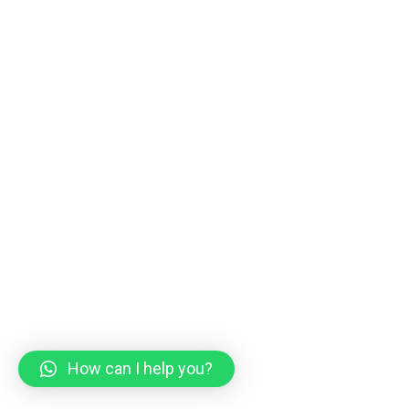
How can I help you?